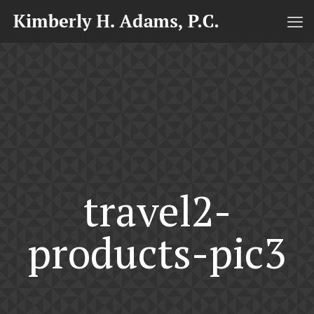
travel2-
products-pic3